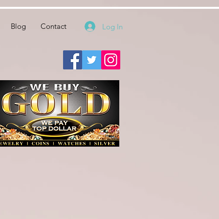
Blog
Contact
Log In