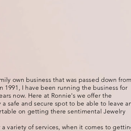
family own business that was passed down fro
in 1991, I have been running the business for
ears now. Here at Ronnie's we offer the
a safe and secure spot to be able to leave a
rtable on getting there sentimental Jewelry
 variety of services, when it comes to getti