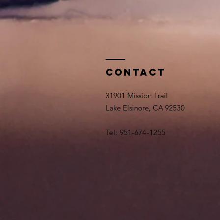
Contact
31901 Mission Trail
Lake Elsinore, CA 92530
Tel: 951-674-1255