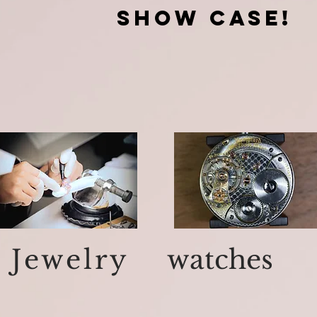
show case!
Jewelry
watches