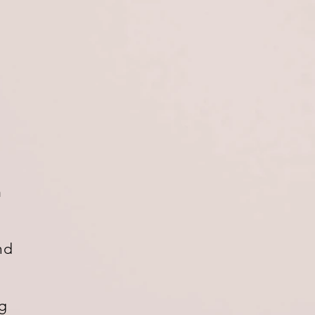
m
nd
ng