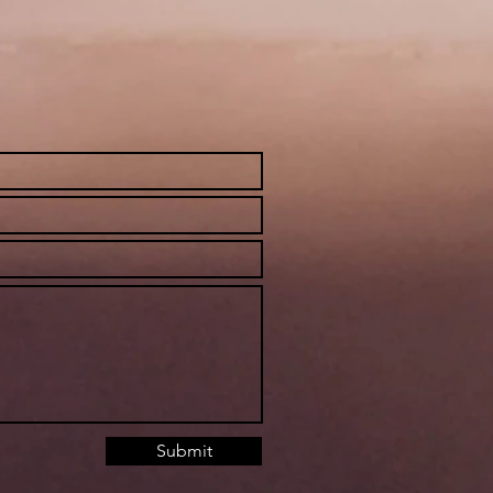
Submit