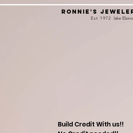
Ronnie's Jewele
Est 1972
lake Elsino
F
R
E
E
C
L
E
N
I
N
G
o
n
j
e
w
e
l
r
y
!
!
A
!
Build Credit With us!!