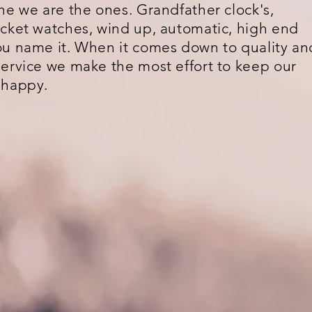
ne we are the ones. Grandfather clock's,
cket watches, wind up, automatic, high end
u name it. When it comes down to quality an
ervice we make the most effort to keep our
 happy.