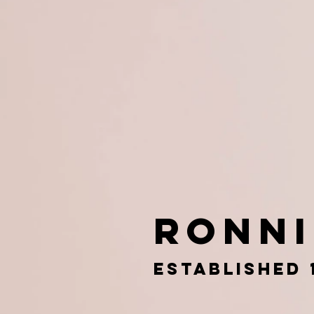
Ronn
esTABLISHED 