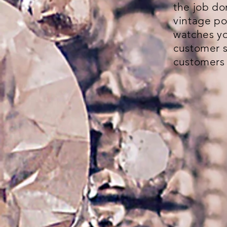
the job do
vintage po
watches yo
customer s
customers