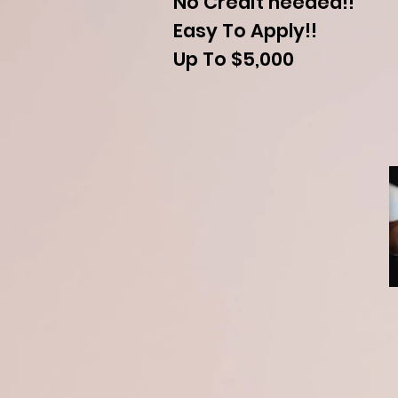
No Credit needed!!
Easy To Apply!!
Up To $5,000