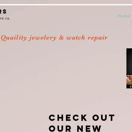
rs
Home
re ca.
Quaility jewelery & watch repair
Ronnie's
Jewelers
Check out
our new