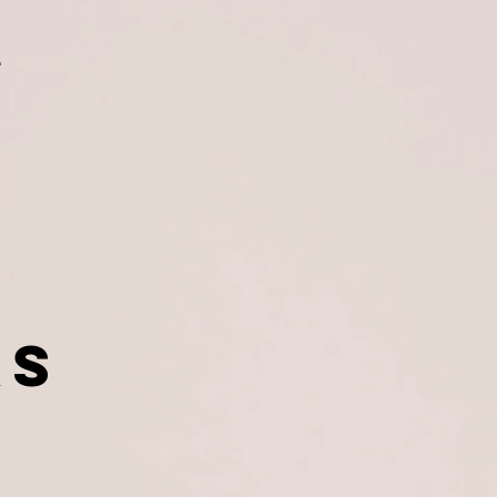
nt
ers