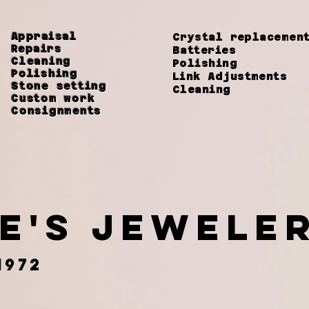
Appraisal
Crystal replaceme
Repairs
Batteries
Cleaning
Polishing
Polishing
Link
Adjustments
Stone setting
Cleaning
Custom work
Consignments
ie's jewel
1972