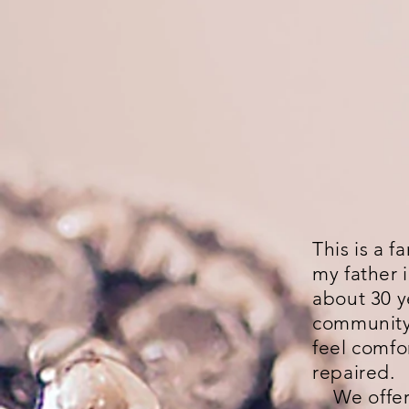
This is a 
my father 
about 30 y
community 
feel comfo
repaired.
We offer a